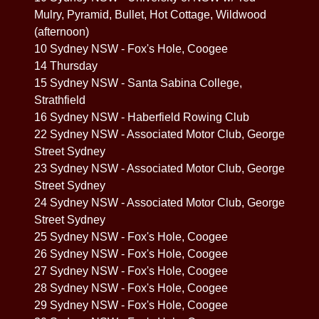
Mulry, Pyramid, Bullet, Hot Cottage, Wildwood
(afternoon)
10 Sydney NSW - Fox's Hole, Coogee
14 Thursday
15 Sydney NSW - Santa Sabina College,
Strathfield
16 Sydney NSW - Haberfield Rowing Club
22 Sydney NSW - Associated Motor Club, George
Street Sydney
23 Sydney NSW - Associated Motor Club, George
Street Sydney
24 Sydney NSW - Associated Motor Club, George
Street Sydney
25 Sydney NSW - Fox's Hole, Coogee
26 Sydney NSW - Fox's Hole, Coogee
27 Sydney NSW - Fox's Hole, Coogee
28 Sydney NSW - Fox's Hole, Coogee
29 Sydney NSW - Fox's Hole, Coogee