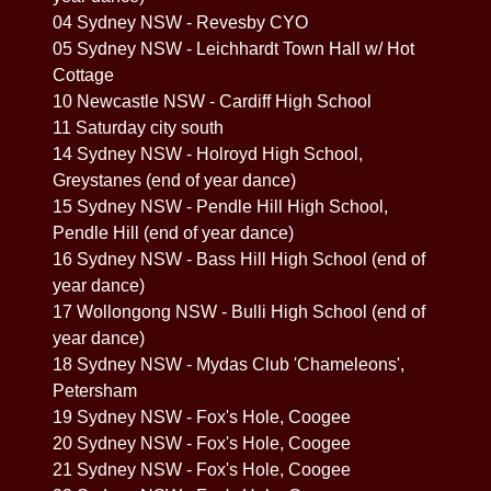
04 Sydney NSW - Revesby CYO
05 Sydney NSW - Leichhardt Town Hall w/ Hot
Cottage
10 Newcastle NSW - Cardiff High School
11 Saturday city south
14 Sydney NSW - Holroyd High School,
Greystanes (end of year dance)
15 Sydney NSW - Pendle Hill High School,
Pendle Hill (end of year dance)
16 Sydney NSW - Bass Hill High School (end of
year dance)
17 Wollongong NSW - Bulli High School (end of
year dance)
18 Sydney NSW - Mydas Club 'Chameleons',
Petersham
19 Sydney NSW - Fox's Hole, Coogee
20 Sydney NSW - Fox's Hole, Coogee
21 Sydney NSW - Fox's Hole, Coogee