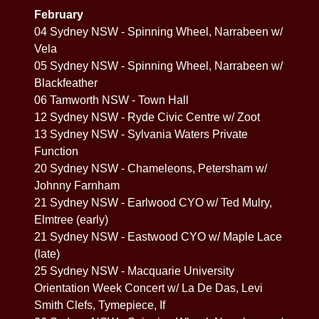
February
04 Sydney NSW - Spinning Wheel, Narrabeen w/
Vela
05 Sydney NSW - Spinning Wheel, Narrabeen w/
Blackfeather
06 Tamworth NSW - Town Hall
12 Sydney NSW - Ryde Civic Centre w/ Zoot
13 Sydney NSW - Sylvania Waters Private
Function
20 Sydney NSW - Chameleons, Petersham w/
Johnny Farnham
21 Sydney NSW - Earlwood CYO w/ Ted Mulry,
Elmtree (early)
21 Sydney NSW - Eastwood CYO w/ Maple Lace
(late)
25 Sydney NSW - Macquarie University
Orientation Week Concert w/ La De Das, Levi
Smith Clefs, Tymepiece, If