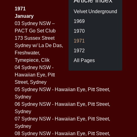
Article Index
1971
Velvet Underground
January
1969
03 Sydney NSW –
PACT Go Set Club
1970
173 Sussex Street
1971
Sydney w/ La De Das,
1972
Freshwater,
Tymepiece, Clik
All Pages
04 Sydney NSW -
Hawaiian Eye, Pitt
Street, Sydney
05 Sydney NSW - Hawaiian Eye, Pitt Street,
Sydney
06 Sydney NSW - Hawaiian Eye, Pitt Street,
Sydney
07 Sydney NSW - Hawaiian Eye, Pitt Street,
Sydney
08 Sydney NSW - Hawaiian Eye, Pitt Street,