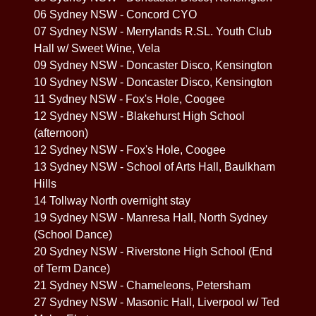
06 Sydney NSW - Concord CYO
07 Sydney NSW - Merrylands R.SL. Youth Club
Hall w/ Sweet Wine, Vela
09 Sydney NSW - Doncaster Disco, Kensington
10 Sydney NSW - Doncaster Disco, Kensington
11 Sydney NSW - Fox's Hole, Coogee
12 Sydney NSW - Blakehurst High School
(afternoon)
12 Sydney NSW - Fox's Hole, Coogee
13 Sydney NSW - School of Arts Hall, Baulkham
Hills
14 Tollway North overnight stay
19 Sydney NSW - Manresa Hall, North Sydney
(School Dance)
20 Sydney NSW - Riverstone High School (End
of Term Dance)
21 Sydney NSW - Chameleons, Petersham
27 Sydney NSW - Masonic Hall, Liverpool w/ Ted