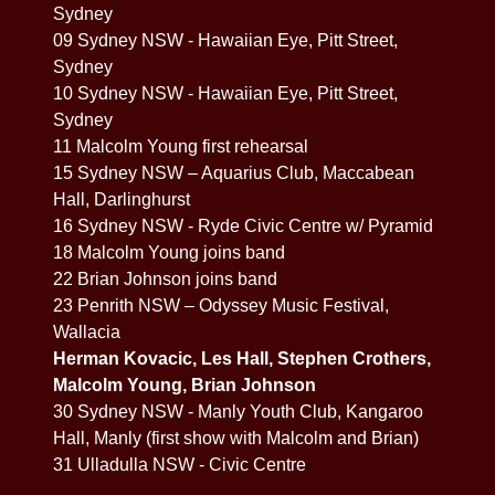
Sydney
09 Sydney NSW - Hawaiian Eye, Pitt Street,
Sydney
10 Sydney NSW - Hawaiian Eye, Pitt Street,
Sydney
11 Malcolm Young first rehearsal
15 Sydney NSW – Aquarius Club, Maccabean
Hall, Darlinghurst
16 Sydney NSW - Ryde Civic Centre w/ Pyramid
18 Malcolm Young joins band
22 Brian Johnson joins band
23 Penrith NSW – Odyssey Music Festival,
Wallacia
Herman Kovacic, Les Hall, Stephen Crothers,
Malcolm Young, Brian Johnson
30 Sydney NSW - Manly Youth Club, Kangaroo
Hall, Manly (first show with Malcolm and Brian)
31 Ulladulla NSW - Civic Centre