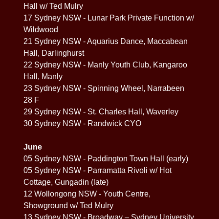
Hall w/ Ted Mulry
17 Sydney NSW - Lunar Park Private Function w/
Wildwood
21 Sydney NSW - Aquarius Dance, Maccabean
Hall, Darlinghurst
22 Sydney NSW - Manly Youth Club, Kangaroo
Hall, Manly
23 Sydney NSW - Spinning Wheel, Narrabeen
28 F
29 Sydney NSW - St. Charles Hall, Waverley
30 Sydney NSW - Randwick CYO
June
05 Sydney NSW - Paddington Town Hall (early)
05 Sydney NSW - Parramatta Rivoli w/ Hot
Cottage, Gungadin (late)
12 Wollongong NSW - Youth Centre,
Showground w/ Ted Mulry
13 Sydney NSW - Broadway – Sydney University