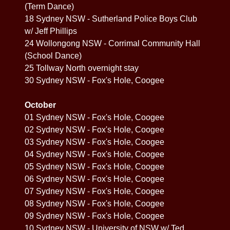
(Term Dance)
18 Sydney NSW - Sutherland Police Boys Club
w/ Jeff Phillips
24 Wollongong NSW - Corrimal Community Hall
(School Dance)
25 Tollway North overnight stay
30 Sydney NSW - Fox's Hole, Coogee
October
01 Sydney NSW - Fox's Hole, Coogee
02 Sydney NSW - Fox's Hole, Coogee
03 Sydney NSW - Fox's Hole, Coogee
04 Sydney NSW - Fox's Hole, Coogee
05 Sydney NSW - Fox's Hole, Coogee
06 Sydney NSW - Fox's Hole, Coogee
07 Sydney NSW - Fox's Hole, Coogee
08 Sydney NSW - Fox's Hole, Coogee
09 Sydney NSW - Fox's Hole, Coogee
10 Sydney NSW - University of NSW w/ Ted