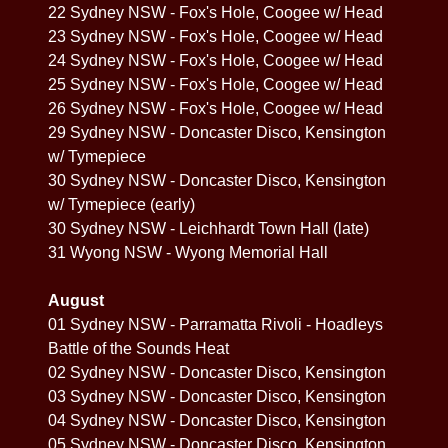
22 Sydney NSW - Fox's Hole, Coogee w/ Head
23 Sydney NSW - Fox's Hole, Coogee w/ Head
24 Sydney NSW - Fox's Hole, Coogee w/ Head
25 Sydney NSW - Fox's Hole, Coogee w/ Head
26 Sydney NSW - Fox's Hole, Coogee w/ Head
29 Sydney NSW - Doncaster Disco, Kensington
w/ Tymepiece
30 Sydney NSW - Doncaster Disco, Kensington
w/ Tymepiece (early)
30 Sydney NSW - Leichhardt Town Hall (late)
31 Wyong NSW - Wyong Memorial Hall
August
01 Sydney NSW - Parramatta Rivoli - Hoadleys
Battle of the Sounds Heat
02 Sydney NSW - Doncaster Disco, Kensington
03 Sydney NSW - Doncaster Disco, Kensington
04 Sydney NSW - Doncaster Disco, Kensington
05 Sydney NSW - Doncaster Disco, Kensington