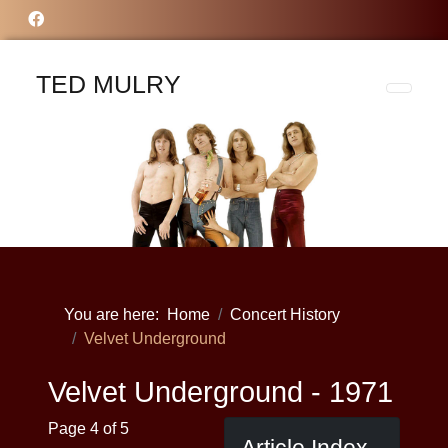
TED MULRY
You are here:
Home
Concert History
Velvet Underground
Velvet Underground - 1971
Page 4 of 5