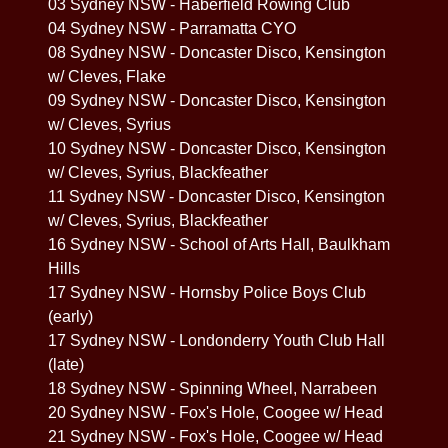
03 Sydney NSW - Haberfield Rowing Club
04 Sydney NSW - Parramatta CYO
08 Sydney NSW - Doncaster Disco, Kensington
w/ Cleves, Flake
09 Sydney NSW - Doncaster Disco, Kensington
w/ Cleves, Syrius
10 Sydney NSW - Doncaster Disco, Kensington
w/ Cleves, Syrius, Blackfeather
11 Sydney NSW - Doncaster Disco, Kensington
w/ Cleves, Syrius, Blackfeather
16 Sydney NSW - School of Arts Hall, Baulkham
Hills
17 Sydney NSW - Hornsby Police Boys Club
(early)
17 Sydney NSW - Londonderry Youth Club Hall
(late)
18 Sydney NSW - Spinning Wheel, Narrabeen
20 Sydney NSW - Fox's Hole, Coogee w/ Head
21 Sydney NSW - Fox's Hole, Coogee w/ Head