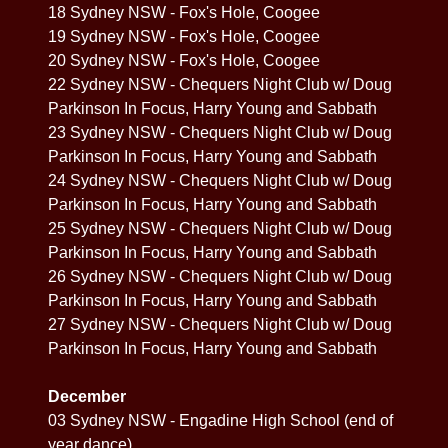
18 Sydney NSW - Fox's Hole, Coogee
19 Sydney NSW - Fox's Hole, Coogee
20 Sydney NSW - Fox's Hole, Coogee
22 Sydney NSW - Chequers Night Club w/ Doug
Parkinson In Focus, Harry Young and Sabbath
23 Sydney NSW - Chequers Night Club w/ Doug
Parkinson In Focus, Harry Young and Sabbath
24 Sydney NSW - Chequers Night Club w/ Doug
Parkinson In Focus, Harry Young and Sabbath
25 Sydney NSW - Chequers Night Club w/ Doug
Parkinson In Focus, Harry Young and Sabbath
26 Sydney NSW - Chequers Night Club w/ Doug
Parkinson In Focus, Harry Young and Sabbath
27 Sydney NSW - Chequers Night Club w/ Doug
Parkinson In Focus, Harry Young and Sabbath
December
03 Sydney NSW - Engadine High School (end of
year dance)