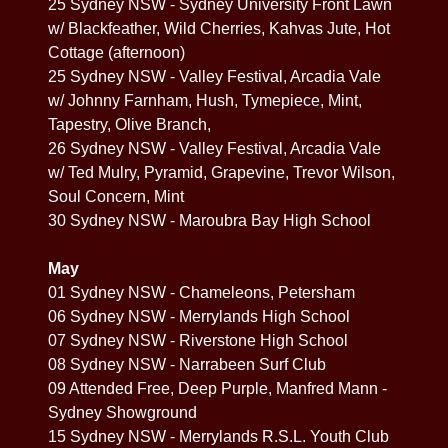
25 Sydney NSW - Sydney University Front Lawn
w/ Blackfeather, Wild Cherries, Kahvas Jute, Hot
Cottage (afternoon)
25 Sydney NSW - Valley Festival, Arcadia Vale
w/ Johnny Farnham, Hush, Tymepiece, Mint,
Tapestry, Olive Branch,
26 Sydney NSW - Valley Festival, Arcadia Vale
w/ Ted Mulry, Pyramid, Grapevine, Trevor Wilson,
Soul Concern, Mint
30 Sydney NSW - Maroubra Bay High School
May
01 Sydney NSW - Chameleons, Petersham
06 Sydney NSW - Merrylands High School
07 Sydney NSW - Riverstone High School
08 Sydney NSW - Narrabeen Surf Club
09 Attended Free, Deep Purple, Manfred Mann -
Sydney Showground
15 Sydney NSW - Merrylands R.S.L. Youth Club