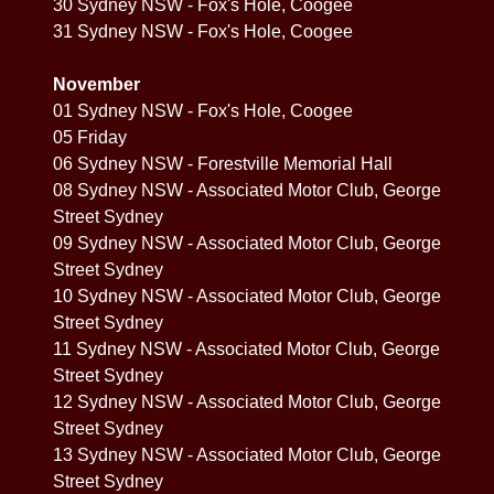
30 Sydney NSW - Fox's Hole, Coogee
31 Sydney NSW - Fox's Hole, Coogee
November
01 Sydney NSW - Fox's Hole, Coogee
05 Friday
06 Sydney NSW - Forestville Memorial Hall
08 Sydney NSW - Associated Motor Club, George
Street Sydney
09 Sydney NSW - Associated Motor Club, George
Street Sydney
10 Sydney NSW - Associated Motor Club, George
Street Sydney
11 Sydney NSW - Associated Motor Club, George
Street Sydney
12 Sydney NSW - Associated Motor Club, George
Street Sydney
13 Sydney NSW - Associated Motor Club, George
Street Sydney