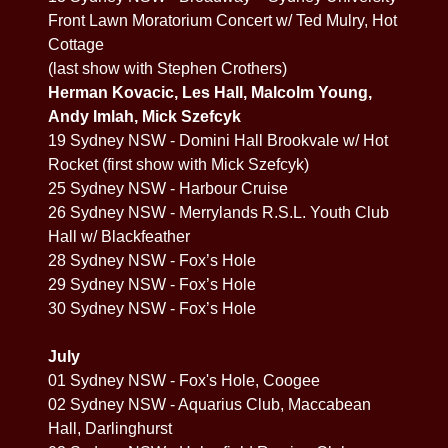
Front Lawn Moratorium Concert w/ Ted Mulry, Hot
Cottage
(last show with Stephen Crothers)
Herman Kovacic, Les Hall, Malcolm Young,
Andy Imlah, Mick Szefcyk
19 Sydney NSW - Domini Hall Brookvale w/ Hot
Rocket (first show with Mick Szefcyk)
25 Sydney NSW - Harbour Cruise
26 Sydney NSW - Merrylands R.S.L. Youth Club
Hall w/ Blackfeather
28 Sydney NSW - Fox’s Hole
29 Sydney NSW - Fox’s Hole
30 Sydney NSW - Fox’s Hole
July
01 Sydney NSW - Fox's Hole, Coogee
02 Sydney NSW - Aquarius Club, Maccabean
Hall, Darlinghurst