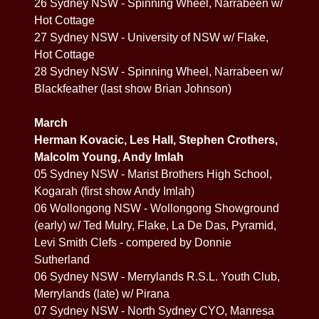
26 Sydney NSW - Spinning Wheel, Narrabeen w/
Hot Cottage
27 Sydney NSW - University of NSW w/ Flake,
Hot Cottage
28 Sydney NSW - Spinning Wheel, Narrabeen w/
Blackfeather (last show Brian Johnson)
March
Herman Kovacic, Les Hall, Stephen Crothers,
Malcolm Young, Andy Imlah
05 Sydney NSW - Marist Brothers High School,
Kogarah (first show Andy Imlah)
06 Wollongong NSW - Wollongong Showground
(early) w/ Ted Mulry, Flake, La De Das, Pyramid,
Levi Smith Clefs - compered by Donnie
Sutherland
06 Sydney NSW - Merrylands R.S.L. Youth Club,
Merrylands (late) w/ Pirana
07 Sydney NSW - North Sydney CYO, Manresa