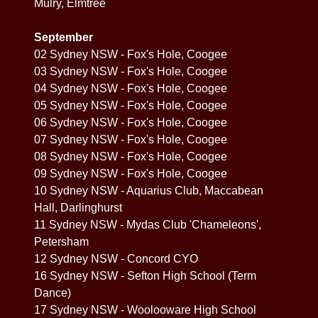
Mulry, Elmtree
September
02 Sydney NSW - Fox's Hole, Coogee
03 Sydney NSW - Fox's Hole, Coogee
04 Sydney NSW - Fox's Hole, Coogee
05 Sydney NSW - Fox's Hole, Coogee
06 Sydney NSW - Fox's Hole, Coogee
07 Sydney NSW - Fox's Hole, Coogee
08 Sydney NSW - Fox's Hole, Coogee
09 Sydney NSW - Fox's Hole, Coogee
10 Sydney NSW - Aquarius Club, Maccabean
Hall, Darlinghurst
11 Sydney NSW - Mydas Club 'Chameleons',
Petersham
12 Sydney NSW - Concord CYO
16 Sydney NSW - Sefton High School (Term
Dance)
17 Sydney NSW - Woolooware High School