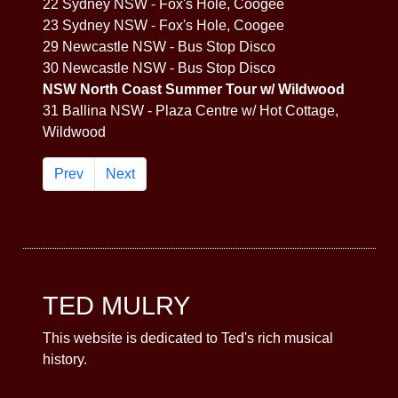
22 Sydney NSW - Fox's Hole, Coogee
23 Sydney NSW - Fox's Hole, Coogee
29 Newcastle NSW - Bus Stop Disco
30 Newcastle NSW - Bus Stop Disco
NSW North Coast Summer Tour w/ Wildwood
31 Ballina NSW - Plaza Centre w/ Hot Cottage,
Wildwood
Prev
Next
TED MULRY
This website is dedicated to Ted's rich musical
history.