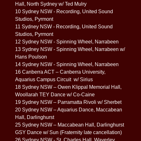
Hall, North Sydney w/ Ted Mulry
10 Sydney NSW - Recording, United Sound
Studios, Pyrmont
11 Sydney NSW - Recording, United Sound
Studios, Pyrmont
12 Sydney NSW - Spinning Wheel, Narrabeen
13 Sydney NSW - Spinning Wheel, Narrabeen w/
Hans Poulson
14 Sydney NSW - Spinning Wheel, Narrabeen
16 Canberra ACT – Canberra University,
Aquarius Campus Circuit w/ Sirius
18 Sydney NSW – Owen Klippal Memorial Hall,
Woollarah TEY Dance w/ Co-Caine
19 Sydney NSW – Parramatta Rivoli w/ Sherbet
20 Sydney NSW – Aquarius Dance, Maccabean
Hall, Darlinghurst
25 Sydney NSW – Maccabean Hall, Darlinghurst
GSY Dance w/ Sun (Fraternity late cancellation)
26 Sydney NSW - St. Charles Hall, Waverley