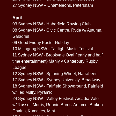
27 Sydney NSW – Chameleons, Petersham
April
03 Sydney NSW - Haberfield Rowing Club
08 Sydney NSW - Civic Centre, Ryde w/ Autumn,
Galadriel
09 Good Friday Easter Holiday
10 Mittagong NSW - Fairlight Music Festival
11 Sydney NSW - Brookvale Oval ( early and half
time entertainment) Manly v Canterbury Rugby
League
12 Sydney NSW - Spinning Wheel, Narrabeen
17 Sydney NSW - Sydney University, Broadway
18 Sydney NSW - Fairfield Showground, Fairfield
w/ Ted Mulry, Pyramid
24 Sydney NSW - Valley Festival, Arcadia Vale
w/ Russell Morris, Ronnie Burns, Autumn, Broken
Chains, Kumalies, Mint