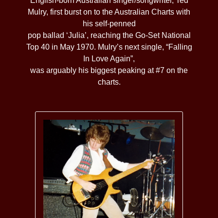
English-born Australian singer/songwriter, Ted
Mulry, first burst on to the Australian Charts with
his self-penned
pop ballad ‘Julia’, reaching the Go-Set National
Top 40 in May 1970. Mulry’s next single, “Falling
In Love Again”,
was arguably his biggest peaking at #7 on the
charts.