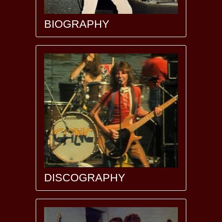
BIOGRAPHY
DISCOGRAPHY