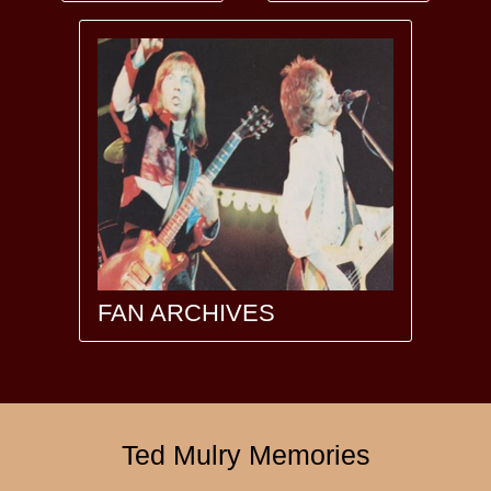
FAN ARCHIVES
Ted Mulry Memories