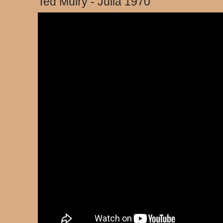
Ted Mulry - Julia 1970