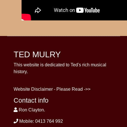
TED MULRY
This website is dedicated to Ted's rich musical
history.
Website Disclaimer - Please Read ->>
Contact info
Ron Clayton.
Mobile: 0413 764 992