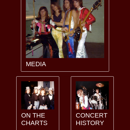
MEDIA
ON THE
CONCERT
CHARTS
HISTORY