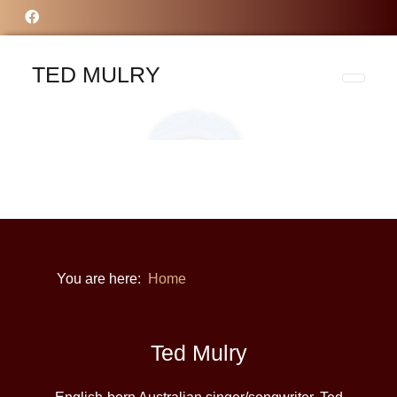
TED MULRY
You are here:
Home
Ted Mulry