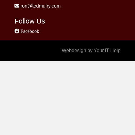
ron@tedmulry.com
Follow Us
Facebook
Webdesign by Your IT Help