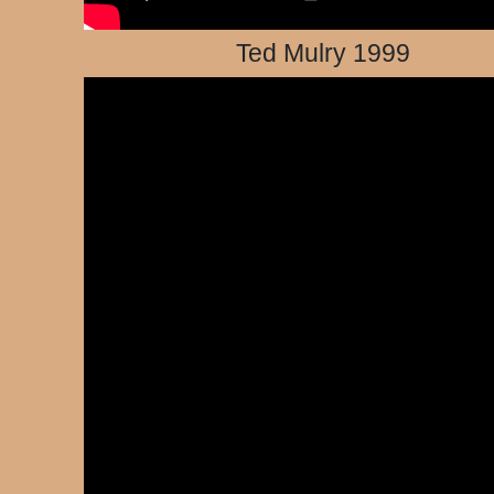
Ted Mulry 1999