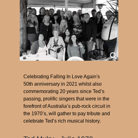
Celebrating Falling In Love Again's
50th anniversary in 2021 whilst also
commemorating 20 years since Ted’s
passing, prolific singers that were in the
forefront of Australia’s pub-rock circuit in
the 1970’s, will gather to pay tribute and
celebrate Ted’s rich musical history.