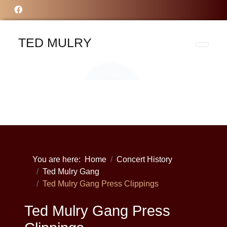
TED MULRY
You are here:
Home
Concert History
Ted Mulry Gang
Ted Mulry Gang Press Clippings
Ted Mulry Gang Press