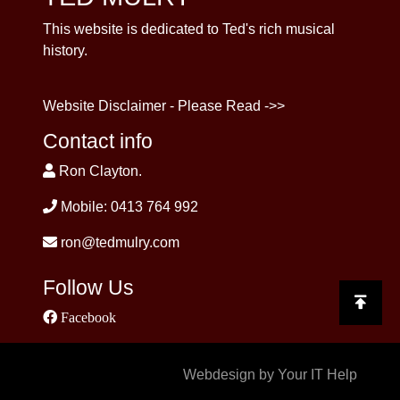
This website is dedicated to Ted's rich musical
history.
Website Disclaimer - Please Read ->>
Contact info
Ron Clayton.
Mobile: 0413 764 992
ron@tedmulry.com
Follow Us
Facebook
Webdesign by Your IT Help