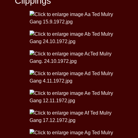
Clippings