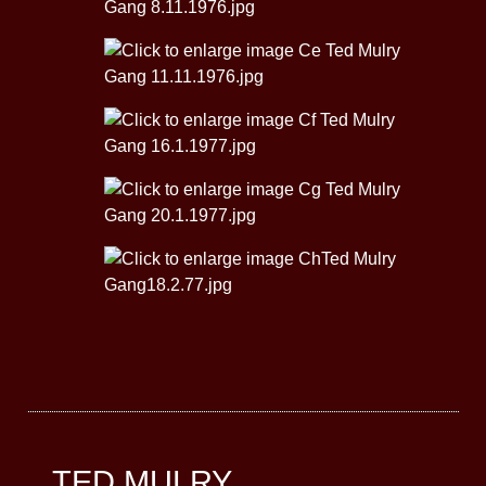
TED MULRY