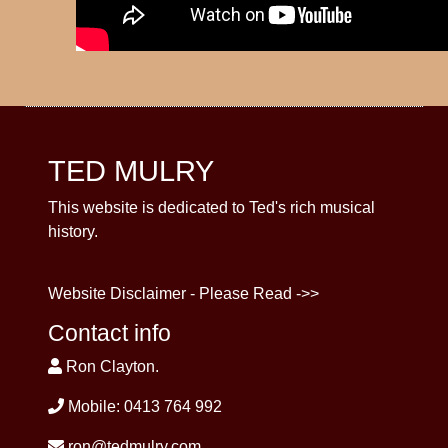
TED MULRY
This website is dedicated to Ted's rich musical
history.
Website Disclaimer - Please Read ->>
Contact info
Ron Clayton.
Mobile: 0413 764 992
ron@tedmulry.com