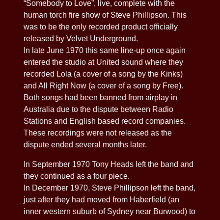
“Somebody to Love”, live, complete with the
human torch fire show of Steve Phillipson. This
was to be the only recorded product officially
released by Velvet Underground.
In late June 1970 this same line-up once again
entered the studio at United sound where they
recorded Lola (a cover of a song by the Kinks)
and All Right Now (a cover of a song by Free).
Both songs had been banned from airplay in
Australia due to the dispute between Radio
Stations and English based record companies.
These recordings were not released as the
dispute ended several months later.
In September 1970 Tony Heads left the band and
they continued as a four piece.
In December 1970, Steve Phillipson left the band,
just after they had moved from Haberfield (an
inner western suburb of Sydney near Burwood) to