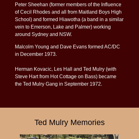
Peter Sheehan (former members of the Influence
of Cecil Rhodes and all from Maitland Boys High
School) and formed Hiawotha (a band in a similar
vein to Emerson, Lake and Palmer) working
around Sydney and NSW.
Malcolm Young and Dave Evans formed AC/DC
in December 1973.
Herman Kovacic, Les Hall and Ted Mulry (with
Steve Hart from Hot Cottage on Bass) became
the Ted Mulry Gang in September 1972.
Ted Mulry Memories