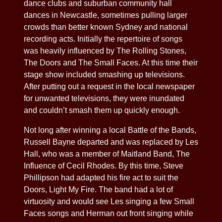
dance clubs and suburban community hall
dances in Newcastle, sometimes pulling larger
crowds than better known Sydney and national
recording acts. Initially the repertoire of songs
was heavily influenced by The Rolling Stones,
The Doors and The Small Faces. At this time their
stage show included smashing up televisions.
After putting out a request in the local newspaper
for unwanted televisions, they were inundated
and couldn’t smash them up quickly enough.
Not long after winning a local Battle of the Bands,
Russell Bayne departed and was replaced by Les
Hall, who was a member of Maitland Band, The
Influence of Cecil Rhodes. By this time, Steve
Phillipson had adapted his fire act to suit the
Doors, Light My Fire. The band had a lot of
virtuosity and would see Les singing a few Small
Faces songs and Herman out front singing while