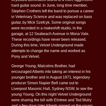
hard guitar sound. In June, long time member,
Stephen Crothers left the band to pursue a career
in Veterinary Science and was replaced on bass
guitar, by Mick Szefcyk. Some original songs
were recorded in a makeshift studio, in the
garage, at 12 Seabeach Avenue in Mona Vale.
These recordings have never been released.
During this time, Velvet Underground made
attempts to change the name and worked as
Pony and Velvet.
George Young, Malcolms Brother, had
encouraged Alberts into taking an interest in his
younger brother and in August 1971, legendary
producer Simon Napier Bell came out to
Liverpool Masonic Hall, Sydney NSW, to see the
young Young. On this night Velvet Underground
were sharing the bill with Elmtree and Ted Mulry
and a few days later Alberts signed up the young