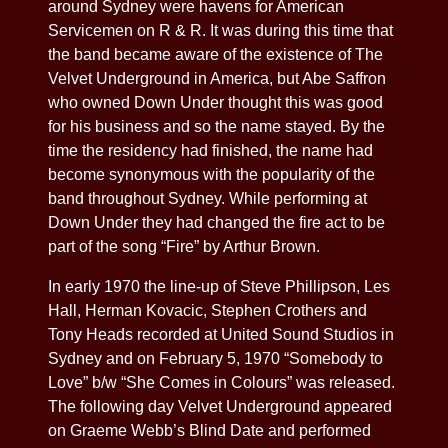
around Sydney were havens for American
Servicemen on R & R. It was during this time that
the band became aware of the existence of The
Velvet Underground in America, but Abe Saffron
who owned Down Under thought this was good
for his business and so the name stayed. By the
time the residency had finished, the name had
become synonymous with the popularity of the
band throughout Sydney. While performing at
Down Under they had changed the fire act to be
part of the song “Fire” by Arthur Brown.
In early 1970 the line-up of Steve Phillipson, Les
Hall, Herman Kovacic, Stephen Crothers and
Tony Heads recorded at United Sound Studios in
Sydney and on February 5, 1970 “Somebody to
Love” b/w “She Comes in Colours” was released.
The following day Velvet Underground appeared
on Graeme Webb’s Blind Date and performed