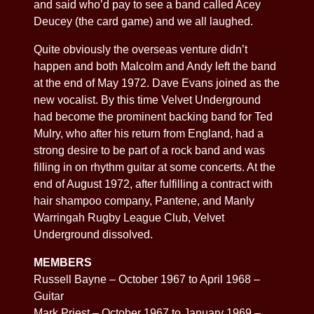
and said who’d pay to see a band called Acey
Deucey (the card game) and we all laughed.
Quite obviously the overseas venture didn’t
happen and both Malcolm and Andy left the band
at the end of May 1972. Dave Evans joined as the
new vocalist. By this time Velvet Underground
had become the prominent backing band for Ted
Mulry, who after his return from England, had a
strong desire to be part of a rock band and was
filling in on rhythm guitar at some concerts. At the
end of August 1972, after fulfilling a contract with
hair shampoo company, Pantene, and Manly
Warringah Rugby League Club, Velvet
Underground dissolved.
MEMBERS
Russell Bayne – October 1967 to April 1968 –
Guitar
Mark Priest – October 1967 to January 1969 –