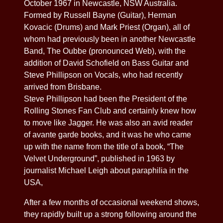
October 1967 in Newcastle, NSW Australia.
Formed by Russell Bayne (Guitar), Herman
Kovacic (Drums) and Mark Priest (Organ), all of
whom had previously been in another Newcastle
Band, The Oubbe (pronounced Web), with the
addition of David Schofield on Bass Guitar and
Steve Phillipson on Vocals, who had recently
arrived from Brisbane.
Steve Phillipson had been the President of the
Rolling Stones Fan Club and certainly knew how
to move like Jagger. He was also an avid reader
of avante garde books, and it was he who came
up with the name from the title of a book, “The
Velvet Underground”, published in 1963 by
journalist Michael Leigh about paraphilia in the
USA,
After a few months of occasional weekend shows,
they rapidly built up a strong following around the