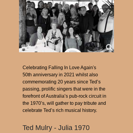
Celebrating Falling In Love Again's
50th anniversary in 2021 whilst also
commemorating 20 years since Ted’s
passing, prolific singers that were in the
forefront of Australia’s pub-rock circuit in
the 1970’s, will gather to pay tribute and
celebrate Ted’s rich musical history.
Ted Mulry - Julia 1970