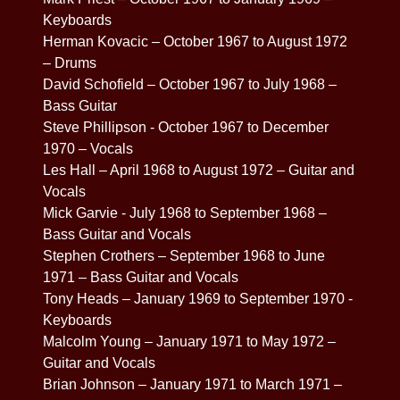
Keyboards
Herman Kovacic – October 1967 to August 1972
– Drums
David Schofield – October 1967 to July 1968 –
Bass Guitar
Steve Phillipson - October 1967 to December
1970 – Vocals
Les Hall – April 1968 to August 1972 – Guitar and
Vocals
Mick Garvie - July 1968 to September 1968 –
Bass Guitar and Vocals
Stephen Crothers – September 1968 to June
1971 – Bass Guitar and Vocals
Tony Heads – January 1969 to September 1970 -
Keyboards
Malcolm Young – January 1971 to May 1972 –
Guitar and Vocals
Brian Johnson – January 1971 to March 1971 –