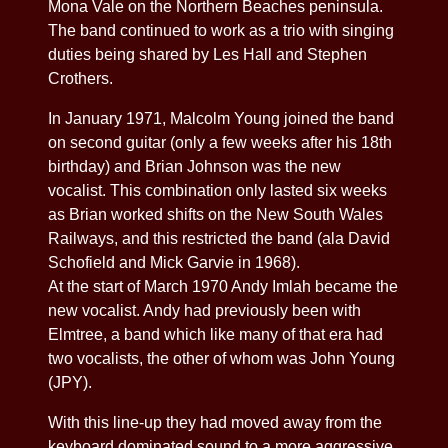
Mona Vale on the Northern Beaches peninsula.
The band continued to work as a trio with singing
duties being shared by Les Hall and Stephen
Crothers.
In January 1971, Malcolm Young joined the band
on second guitar (only a few weeks after his 18th
birthday) and Brian Johnson was the new
vocalist. This combination only lasted six weeks
as Brian worked shifts on the New South Wales
Railways, and this restricted the band (ala David
Schofield and Mick Garvie in 1968).
At the start of March 1970 Andy Imlah became the
new vocalist. Andy had previously been with
Elmtree, a band which like many of that era had
two vocalists, the other of whom was John Young
(JPY).
With this line-up they had moved away from the
keyboard dominated sound to a more aggressive