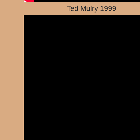
Ted Mulry 1999