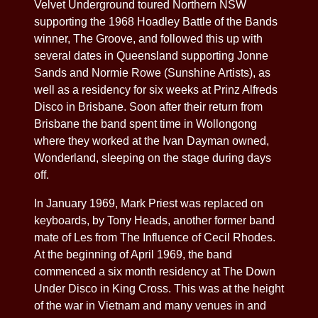
Velvet Underground toured Northern NSW
supporting the 1968 Hoadley Battle of the Bands
winner, The Groove, and followed this up with
several dates in Queensland supporting Jonne
Sands and Normie Rowe (Sunshine Artists), as
well as a residency for six weeks at Prinz Alfreds
Disco in Brisbane. Soon after their return from
Brisbane the band spent time in Wollongong
where they worked at the Ivan Dayman owned,
Wonderland, sleeping on the stage during days
off.
In January 1969, Mark Priest was replaced on
keyboards, by Tony Heads, another former band
mate of Les from The Influence of Cecil Rhodes.
At the beginning of April 1969, the band
commenced a six month residency at The Down
Under Disco in King Cross. This was at the height
of the war in Vietnam and many venues in and