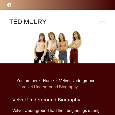
TED MULRY
You are here:
Home
Velvet Underground
Velvet Underground Biography
Velvet Underground Biography
Velvet Underground had their beginnings during