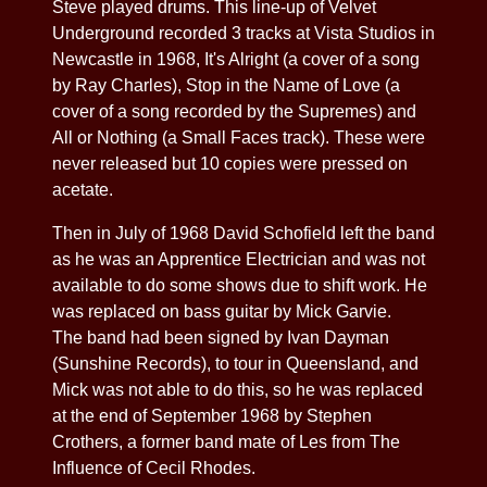
Steve played drums. This line-up of Velvet
Underground recorded 3 tracks at Vista Studios in
Newcastle in 1968, It's Alright (a cover of a song
by Ray Charles), Stop in the Name of Love (a
cover of a song recorded by the Supremes) and
All or Nothing (a Small Faces track). These were
never released but 10 copies were pressed on
acetate.
Then in July of 1968 David Schofield left the band
as he was an Apprentice Electrician and was not
available to do some shows due to shift work. He
was replaced on bass guitar by Mick Garvie.
The band had been signed by Ivan Dayman
(Sunshine Records), to tour in Queensland, and
Mick was not able to do this, so he was replaced
at the end of September 1968 by Stephen
Crothers, a former band mate of Les from The
Influence of Cecil Rhodes.