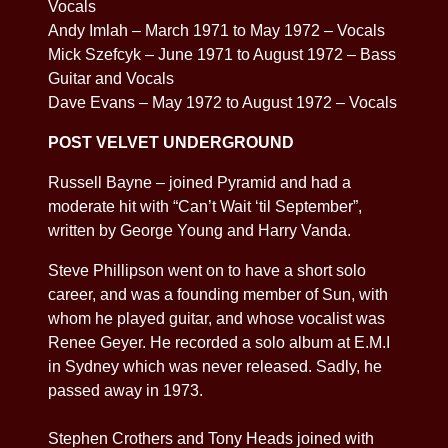
Vocals
Andy Imlah – March 1971 to May 1972 – Vocals
Mick Szefcyk – June 1971 to August 1972 – Bass
Guitar and Vocals
Dave Evans – May 1972 to August 1972 – Vocals
POST VELVET UNDERGROUND
Russell Bayne – joined Pyramid and had a
moderate hit with “Can’t Wait ‘til September”,
written by George Young and Harry Vanda.
Steve Phillipson went on to have a short solo
career, and was a founding member of Sun, with
whom he played guitar, and whose vocalist was
Renee Geyer. He recorded a solo album at E.M.I
in Sydney which was never released. Sadly, he
passed away in 1973.
Stephen Crothers and Tony Heads joined with