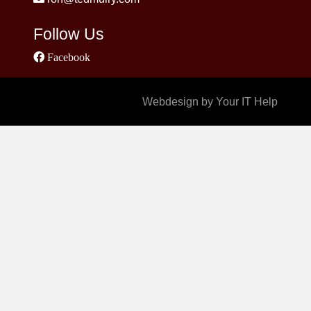
Follow Us
Facebook
Webdesign by Your IT Help