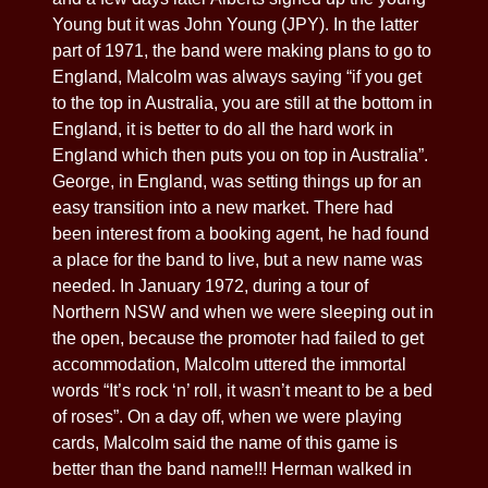
Young but it was John Young (JPY). In the latter
part of 1971, the band were making plans to go to
England, Malcolm was always saying “if you get
to the top in Australia, you are still at the bottom in
England, it is better to do all the hard work in
England which then puts you on top in Australia”.
George, in England, was setting things up for an
easy transition into a new market. There had
been interest from a booking agent, he had found
a place for the band to live, but a new name was
needed. In January 1972, during a tour of
Northern NSW and when we were sleeping out in
the open, because the promoter had failed to get
accommodation, Malcolm uttered the immortal
words “It’s rock ‘n’ roll, it wasn’t meant to be a bed
of roses”. On a day off, when we were playing
cards, Malcolm said the name of this game is
better than the band name!!! Herman walked in